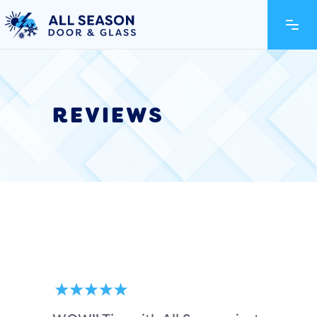
REVIEWS