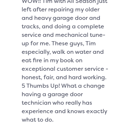
WOW!! Tim with All Season just
I had a
left after repairing my older
due to 
and heavy garage door and
called 
tracks, and doing a complete
Glass a
service and mechanical tune-
1 hour o
up for me. These guys, Tim
fastand
especially, walk on water and
worked 
eat fire in my book on
regular
exceptional customer service -
cement 
honest, fair, and hard working.
fix and
5 Thumbs Up! What a change
piano h
having a garage door
to get 
technician who really has
made a
experience and knows exactly
to retu
what to do.
called 
showed 